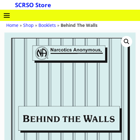
SCRSO Store
Home
»
Shop
»
Booklets
»
Behind The Walls