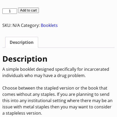
Add to cart
SKU:
N/A
Category:
Booklets
Description
Description
A simple booklet designed specifically for incarcerated
individuals who may have a drug problem.
Choose between the stapled version or the book that
comes without any staples. If you are planning to send
this into any institutional setting where there may be an
issue with metal staples then you may want to consider
a stapleless version.