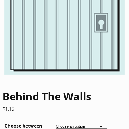
Behind The Walls
$
1.15
Choose between: