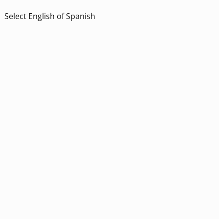
Select English of Spanish