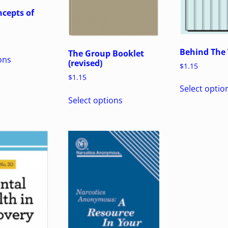
cepts of
Behind The 
The Group Booklet
ons
(revised)
$
1.15
$
1.15
Select optio
Select options