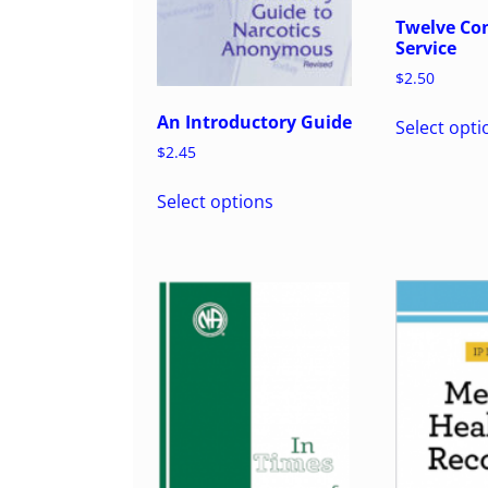
Twelve Con
Service
$
2.50
An Introductory Guide
Select opti
$
2.45
Select options