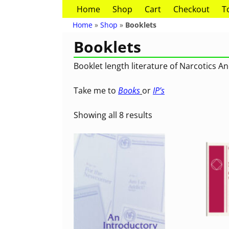
Home
Shop
Cart
Checkout
T
Home
»
Shop
»
Booklets
Booklets
Booklet length literature of Narcotics 
Take me to
Books
or
IP’s
Showing all 8 results