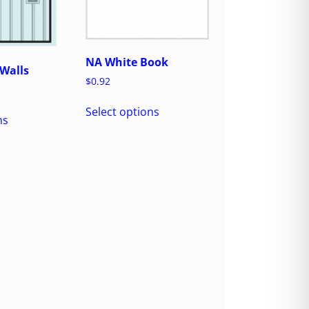
NA White Book
Walls
$
0.92
Select options
ns