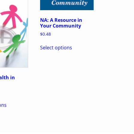
NA: A Resource in
Your Community
$
0.48
Select options
lth in
ons