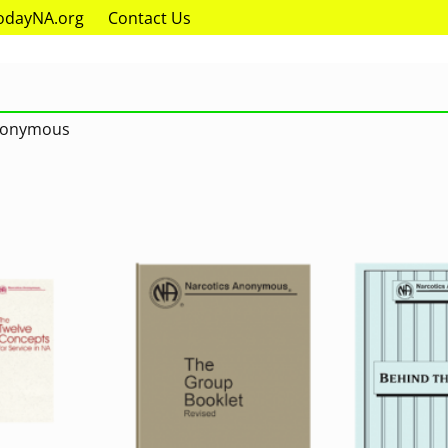
odayNA.org
Contact Us
Anonymous