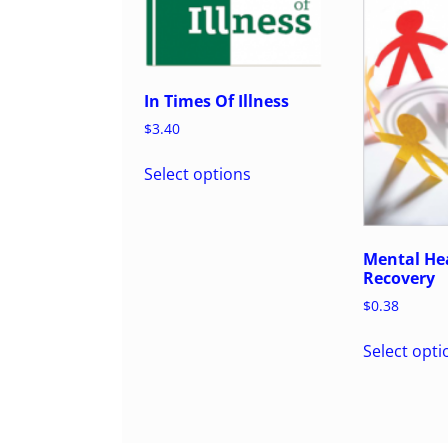
In Times Of Illness
$
3.40
Select options
Mental Hea
Recovery
$
0.38
Select opti