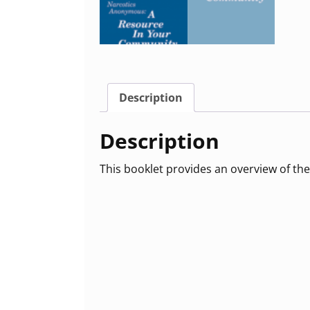
Description
Description
This booklet provides an overview of the