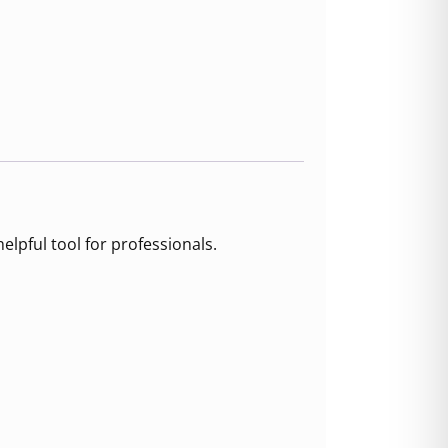
elpful tool for professionals.