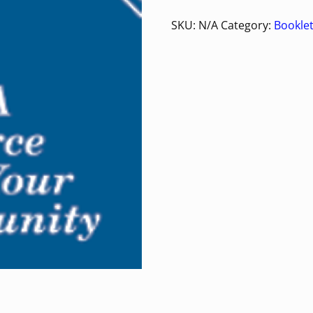
SKU:
N/A
Category:
Bookle