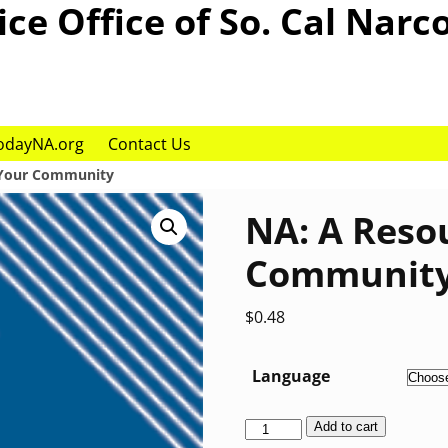
ce Office of So. Cal Narc
odayNA.org
Contact Us
 Your Community
NA: A Reso
Communit
$
0.48
Language
Add to cart