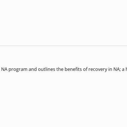
 NA program and outlines the benefits of recovery in NA; a h