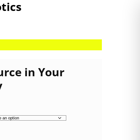
otics
urce in Your
y