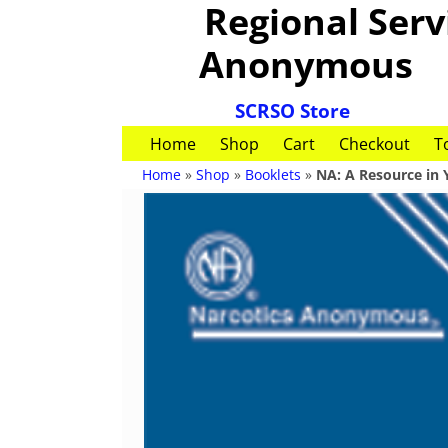
Regional Servi
Anonymous
SCRSO Store
Home
Shop
Cart
Checkout
T
Home
»
Shop
»
Booklets
»
NA: A Resource in