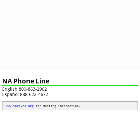
NA Phone Line
English 800-863-2962
Español 888-622-4672
www.todayna.org
 for meeting information.