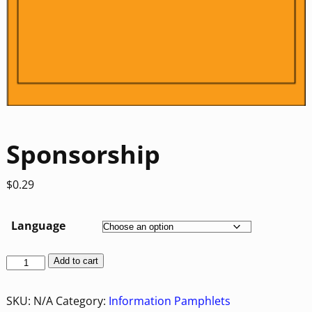
Sponsorship
$
0.29
Language
Add to cart
SKU:
N/A
Category:
Information Pamphlets