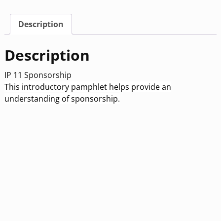
Description
Description
IP 11 Sponsorship
This introductory pamphlet helps provide an
understanding of sponsorship.