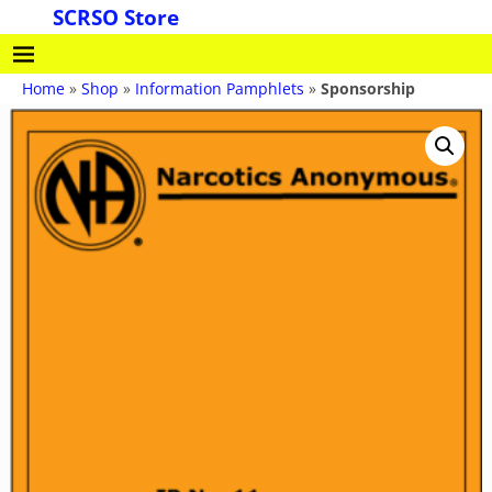
SCRSO Store
Home
»
Shop
»
Information Pamphlets
»
Sponsorship