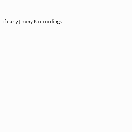
 of early Jimmy K recordings.