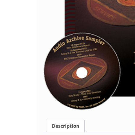
Description