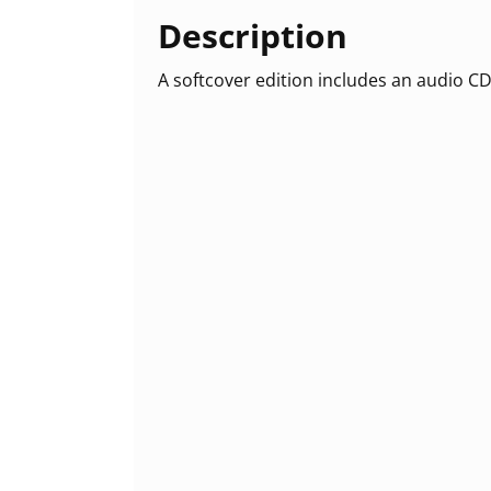
Description
A softcover edition includes an audio CD