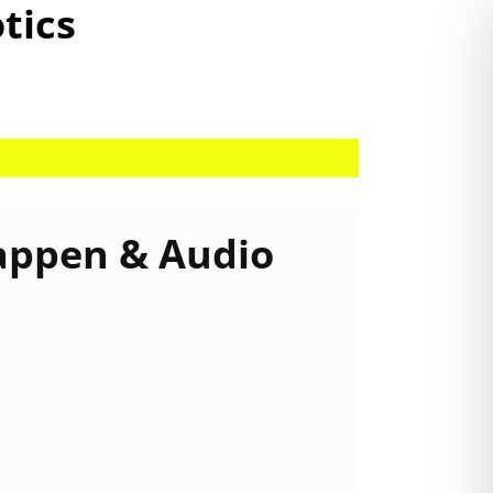
otics
appen & Audio