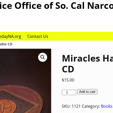
ce Office of So. Cal Narc
odayNA.org
Contact Us
udio CD
Miracles H
CD
$
15.00
Add to cart
SKU:
1121
Category:
Books