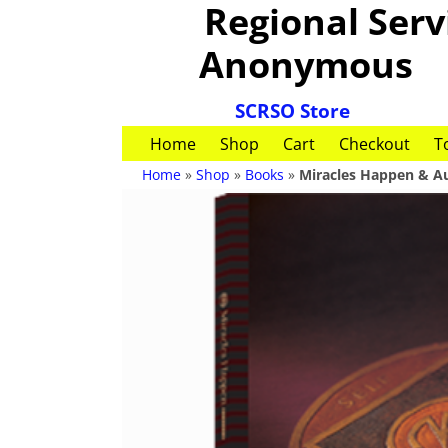
Regional Servi
Anonymous
SCRSO Store
Home
Shop
Cart
Checkout
T
Home
»
Shop
»
Books
»
Miracles Happen & A