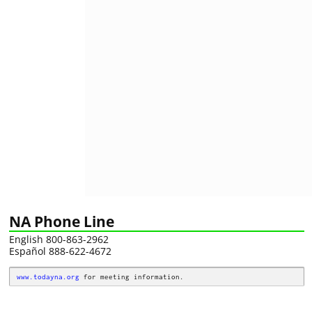
NA Phone Line
English 800-863-2962
Español 888-622-4672
www.todayna.org
 for meeting information.