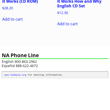
It Works (CD ROM)
It Works How and Why
English CD Set
$
28.20
$
12.30
Add to cart
Add to cart
NA Phone Line
English 800-863-2962
Español 888-622-4672
www.todayna.org
 for meeting information.