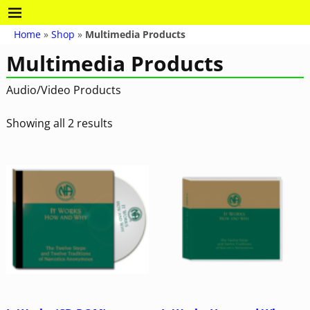
Home
»
Shop
»
Multimedia Products
Multimedia Products
Audio/Video Products
Showing all 2 results