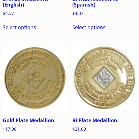
(English)
(Spanish)
$
4.37
$
4.37
Select options
Select options
Gold Plate Medallion
Bi Plate Medallion
$
17.00
$
21.00