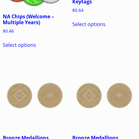
Keytags
$
0.64
NA Chips (Welcome –
Multiple Years)
Select options
$
0.46
Select options
Bronze Medallions
Bronze Medallions