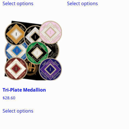
Select options
Select options
Tri-Plate Medallion
$
28.60
Select options