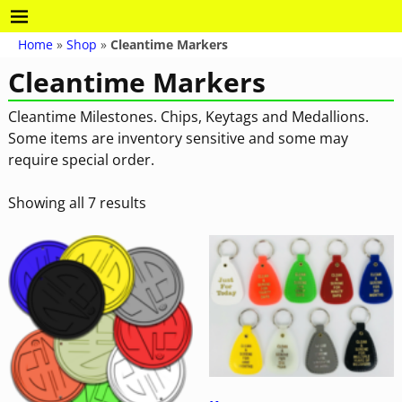
Home
»
Shop
»
Cleantime Markers
Cleantime Markers
Cleantime Milestones. Chips, Keytags and Medallions.
Some items are inventory sensitive and some may
require special order.
Showing all 7 results