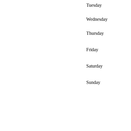
Tuesday
Wednesday
Thursday
Friday
Saturday
Sunday