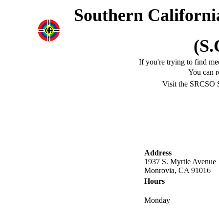
Southern Californi
(S.
If you're trying to find m
You can r
Visit the SRCSO 
Address
1937 S. Myrtle Avenue
Monrovia, CA 91016
Hours
Monday